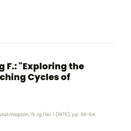
F.: "Exploring the
ching Cycles of
nstmagazin, 15 Jg./No. 1 (1975), pp. 56-64.