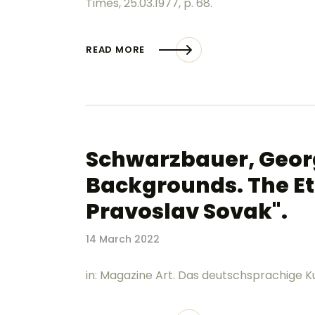
Times, 25.03.1977, p. 68.
READ MORE
Schwarzbauer, Georg 
Backgrounds. The Et
Pravoslav Sovak".
14 March 2022
in: Magazine Art. Das deutschsprachige Ku