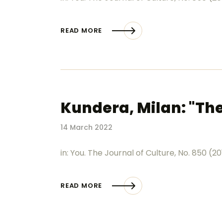
READ MORE
Kundera, Milan: "The
14 March 2022
in: You. The Journal of Culture, No. 850 (2
READ MORE