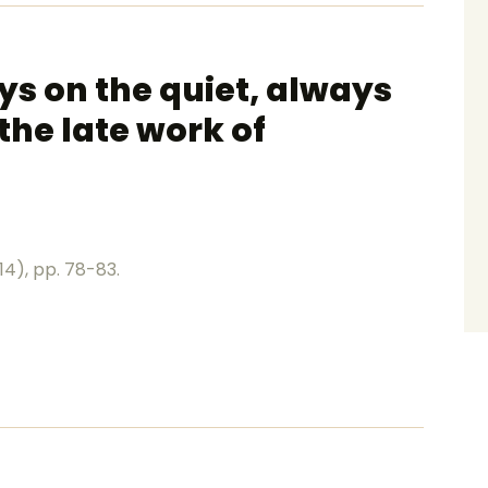
ays on the quiet, always
the late work of
14), pp. 78-83.