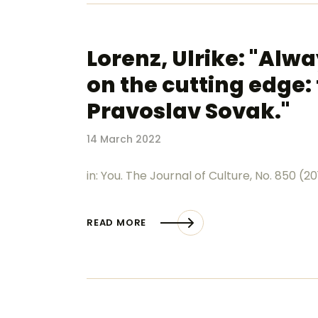
Lorenz, Ulrike: "Alw
on the cutting edge: 
Pravoslav Sovak."
14 March 2022
in: You. The Journal of Culture, No. 850 (20
READ MORE