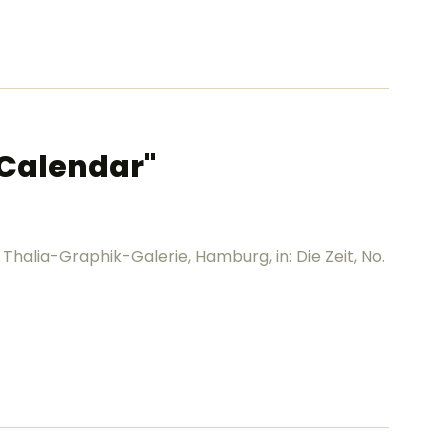
t Calendar"
 Thalia-Graphik-Galerie, Hamburg, in: Die Zeit, No.