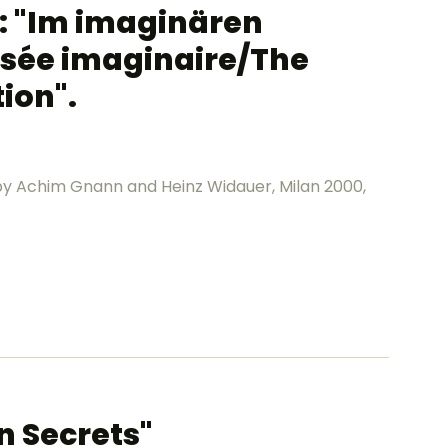
a: "Im imaginären
sée imaginaire/The
ion".
. by Achim Gnann and Heinz Widauer, Milan 2000,
n Secrets"