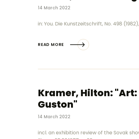
14 March 2022
in: You. Die Kunstzeitschrift, No. 498 (1982),
READ MORE
Kramer, Hilton: "Art
Guston"
14 March 2022
incl. an exhibition review of the Sovak sh