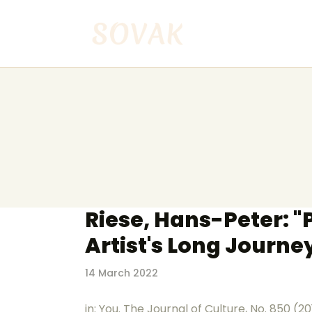
Riese, Hans-Peter: 
Artist's Long Journe
14 March 2022
in: You. The Journal of Culture, No. 850 (2