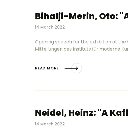
Bihalji-Merin, Oto: "
14 March 2022
Opening speech for the exhibition at the
Mitteilungen des Instituts für moderne Kuns
READ MORE
Neidel, Heinz: "A Kaf
14 March 2022