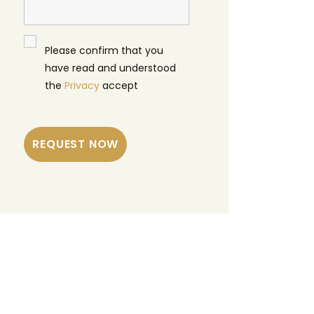
Please confirm that you
have read and understood
the
Privacy
accept