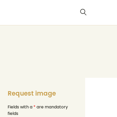
Request image
Fields with a
*
are mandatory
fields