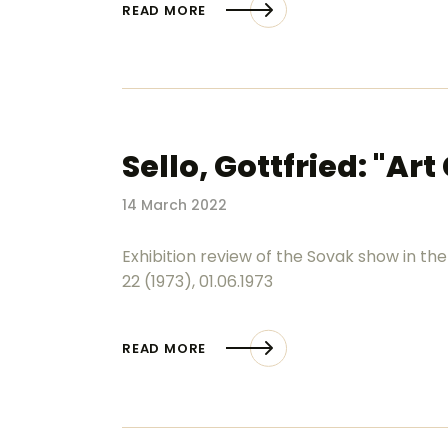
READ MORE
Sello, Gottfried: "Ar
14 March 2022
Exhibition review of the Sovak show in the
22 (1973), 01.06.1973
READ MORE