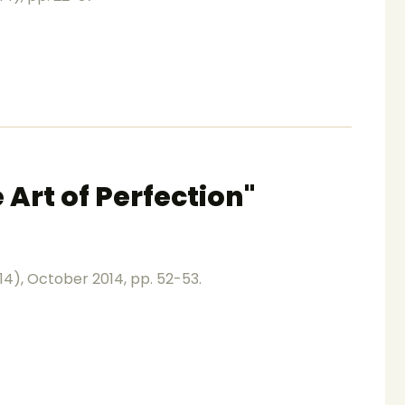
 Art of Perfection"
014), October 2014, pp. 52-53.