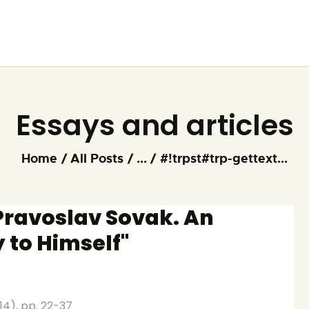
HOME
ARTIST
FOUNDATION
Essays and articles
Home
All Posts
...
#!trpst#trp-gettext...
"Pravoslav Sovak. An
y to Himself"
014), pp. 22-37