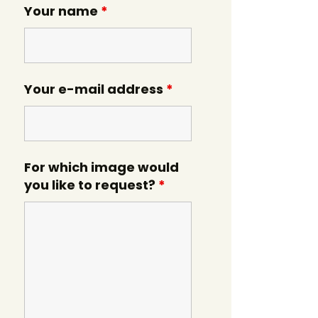
Your name
*
Your e-mail address
*
For which image would
you like to request?
*