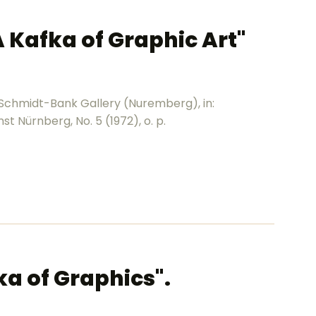
A Kafka of Graphic Art"
 Schmidt-Bank Gallery (Nuremberg), in:
t Nürnberg, No. 5 (1972), o. p.
ka of Graphics".