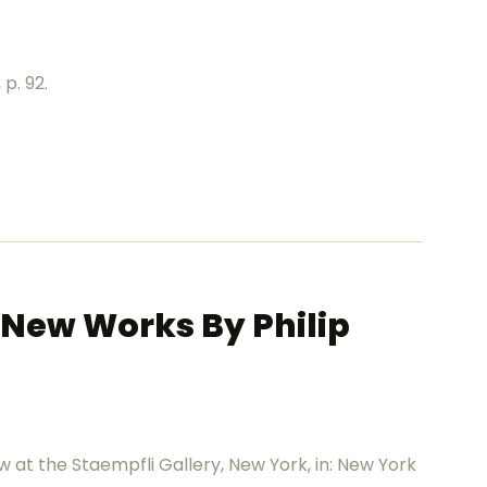
 p. 92.
: New Works By Philip
ow at the Staempfli Gallery, New York, in: New York