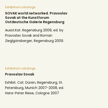
Exhibition catalogs
SOVAK world networked. Pravoslav
Sovak at the Kunstforum
Ostdeutsche Galerie Regensburg
Ausst.Kat. Regensburg 2009, ed. by
Pravoslav Sovak and Roman
Zieglgänsberger, Regensburg 2009.
Exhibition catalogs
Pravoslav Sovak
Exhibit. Cat. Düren, Regensburg, St.
Petersburg, Munich 2007-2008, ed.
Hans-Peter Riese, Cologne 2007