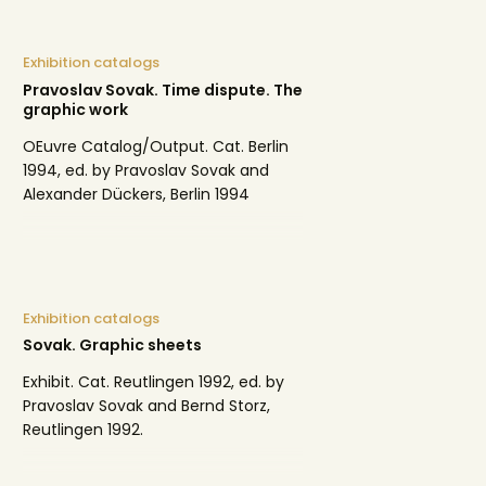
Exhibition catalogs
Pravoslav Sovak. Time dispute. The
graphic work
OEuvre Catalog/Output. Cat. Berlin
1994, ed. by Pravoslav Sovak and
Alexander Dückers, Berlin 1994
Exhibition catalogs
Sovak. Graphic sheets
Exhibit. Cat. Reutlingen 1992, ed. by
Pravoslav Sovak and Bernd Storz,
Reutlingen 1992.