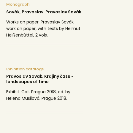
Monograph
Sovák, Pravoslav: Pravoslav Sovák
Works on paper. Pravoslav Sovák,
work on paper, with texts by Helmut
Heißenbüttel, 2 vols.
Exhibition catalogs
Pravoslav Sovak. Krajiny času -
landscapes of time
Exhibit. Cat. Prague 2018, ed. by
Helena Musilová, Prague 2018.