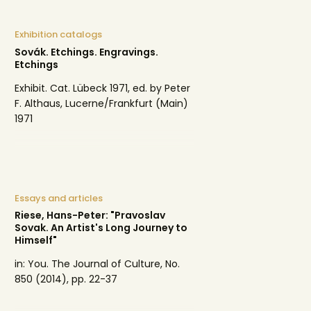
Exhibition catalogs
Sovák. Etchings. Engravings.
Etchings
Exhibit. Cat. Lübeck 1971, ed. by Peter
F. Althaus, Lucerne/Frankfurt (Main)
1971
Essays and articles
Riese, Hans-Peter: "Pravoslav
Sovak. An Artist's Long Journey to
Himself"
in: You. The Journal of Culture, No.
850 (2014), pp. 22-37