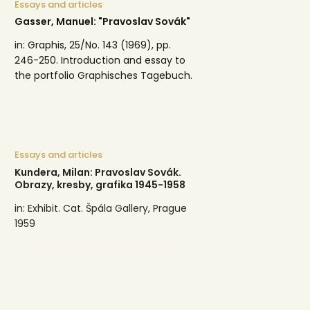
Essays and articles
Gasser, Manuel: "Pravoslav Sovák"
in: Graphis, 25/No. 143 (1969), pp.
246-250. Introduction and essay to
the portfolio Graphisches Tagebuch.
Essays and articles
Kundera, Milan: Pravoslav Sovák.
Obrazy, kresby, grafika 1945-1958
in: Exhibit. Cat. Špála Gallery, Prague
1959