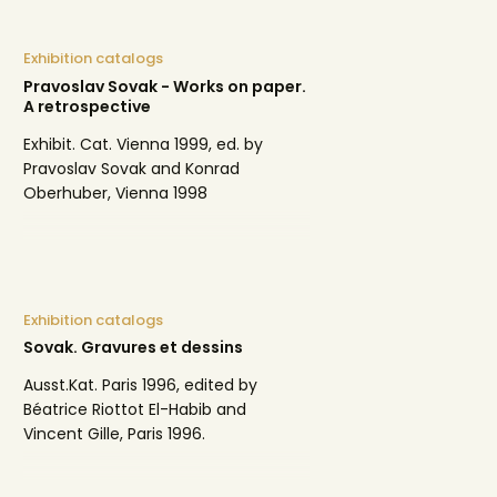
Exhibition catalogs
Pravoslav Sovak - Works on paper.
A retrospective
Exhibit. Cat. Vienna 1999, ed. by
Pravoslav Sovak and Konrad
Oberhuber, Vienna 1998
Exhibition catalogs
Sovak. Gravures et dessins
Ausst.Kat. Paris 1996, edited by
Béatrice Riottot El-Habib and
Vincent Gille, Paris 1996.