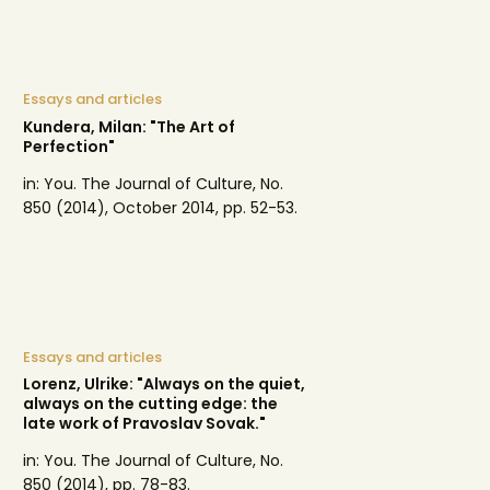
Essays and articles
Kundera, Milan: "The Art of
Perfection"
in: You. The Journal of Culture, No.
850 (2014), October 2014, pp. 52-53.
Essays and articles
Lorenz, Ulrike: "Always on the quiet,
always on the cutting edge: the
late work of Pravoslav Sovak."
in: You. The Journal of Culture, No.
850 (2014), pp. 78-83.