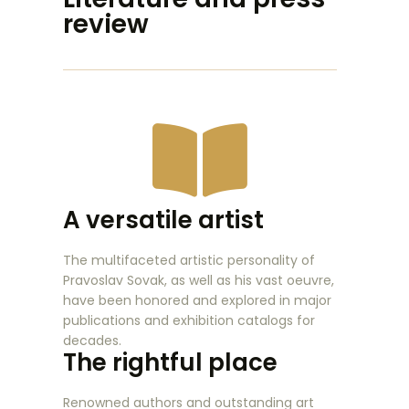
review
A versatile artist
The multifaceted artistic personality of
Pravoslav Sovak, as well as his vast oeuvre,
have been honored and explored in major
publications and exhibition catalogs for
decades.
The rightful place
Renowned authors and outstanding art