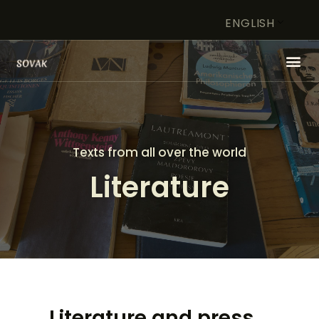
ENGLISH
HOME
ARTIST
Texts from all over the world
FOUNDATION
Literature
WORK OF ART IN FOCUS
STORE
CONTACT
Literature and press