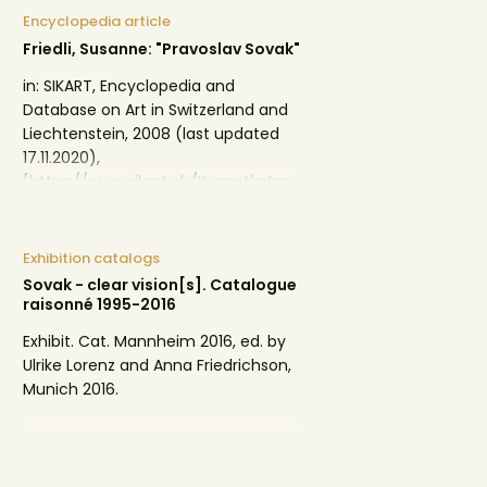
Encyclopedia article
Friedli, Susanne: "Pravoslav Sovak"
in: SIKART, Encyclopedia and
Database on Art in Switzerland and
Liechtenstein, 2008 (last updated
17.11.2020),
[https://www.sikart.ch/KuenstlerInne
n.aspx?id=9703443].
Exhibition catalogs
Sovak - clear vision[s]. Catalogue
raisonné 1995-2016
Exhibit. Cat. Mannheim 2016, ed. by
Ulrike Lorenz and Anna Friedrichson,
Munich 2016.