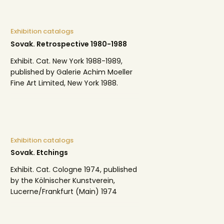
Exhibition catalogs
Sovak. Retrospective 1980-1988
Exhibit. Cat. New York 1988-1989,
published by Galerie Achim Moeller
Fine Art Limited, New York 1988.
Exhibition catalogs
Sovak. Etchings
Exhibit. Cat. Cologne 1974, published
by the Kölnischer Kunstverein,
Lucerne/Frankfurt (Main) 1974