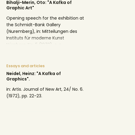
Bihalji-Merin, Oto: "A Kafka of
Graphic Art"
Opening speech for the exhibition at
the Schmidt-Bank Gallery
(Nuremberg), in: Mitteilungen des
Instituts für moderne Kunst
Nürnberg, No. 5 (1972), o. p.
Essays and articles
Neidel, Heinz: "A Kafka of
Graphics".
in: Artis. Journal of New Art, 24/ No. 6.
(1972), pp. 22-23.