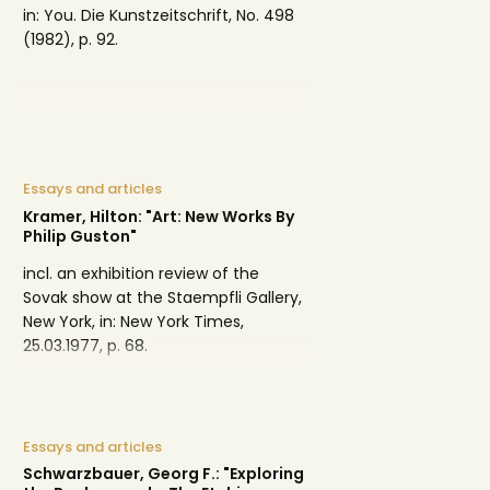
in: You. Die Kunstzeitschrift, No. 498
(1982), p. 92.
Essays and articles
Kramer, Hilton: "Art: New Works By
Philip Guston"
incl. an exhibition review of the
Sovak show at the Staempfli Gallery,
New York, in: New York Times,
25.03.1977, p. 68.
Essays and articles
Schwarzbauer, Georg F.: "Exploring