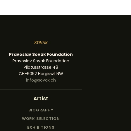
Pravoslav Sovak Foundation
Pravoslav Sovak Foundation
Pilatusstrasse 48
CH-6052 Hergiswil NW
info@sovak.ch
Artist
BIOGRAPHY
WORK SELECTION
EXHIBITIONS