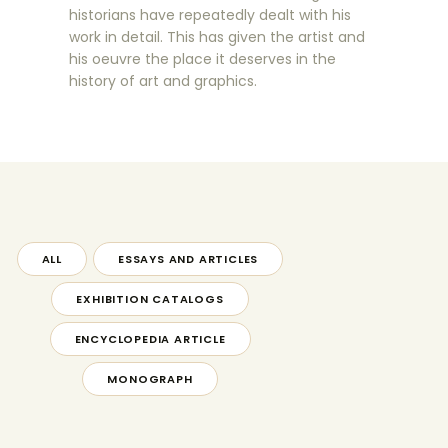
historians have repeatedly dealt with his
work in detail. This has given the artist and
his oeuvre the place it deserves in the
history of art and graphics.
ALL
ESSAYS AND ARTICLES
EXHIBITION CATALOGS
ENCYCLOPEDIA ARTICLE
MONOGRAPH