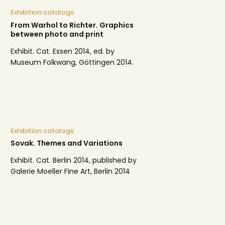
Exhibition catalogs
From Warhol to Richter. Graphics
between photo and print
Exhibit. Cat. Essen 2014, ed. by
Museum Folkwang, Göttingen 2014.
Exhibition catalogs
Sovak. Themes and Variations
Exhibit. Cat. Berlin 2014, published by
Galerie Moeller Fine Art, Berlin 2014