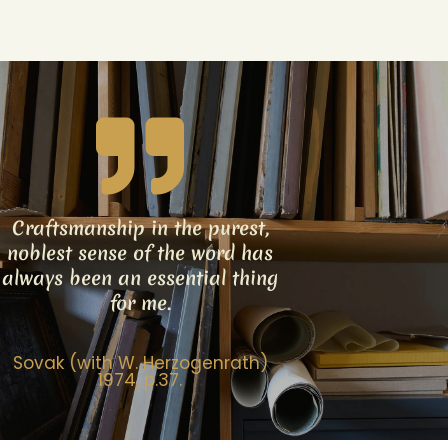
Craftsmanship in the purest,
noblest sense of the word has
always been an essential thing
for me.
Sovak (with W. Herzogenrath)
1974, p.37.