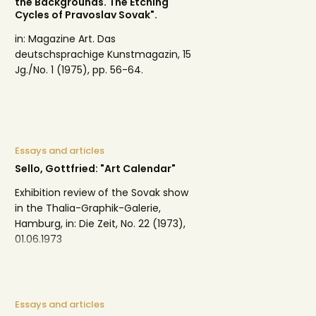
the Backgrounds. The Etching
Cycles of Pravoslav Sovak".
in: Magazine Art. Das
deutschsprachige Kunstmagazin, 15
Jg./No. 1 (1975), pp. 56-64.
Essays and articles
Sello, Gottfried: "Art Calendar"
Exhibition review of the Sovak show
in the Thalia-Graphik-Galerie,
Hamburg, in: Die Zeit, No. 22 (1973),
01.06.1973
Essays and articles