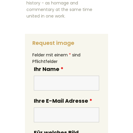
history - as homage and
commentary at the same time
united in one work.
Request image
Felder mit einem
*
sind
Pflichtfelder
Ihr Name
*
Ihre E-Mail Adresse
*
Für welches Bild