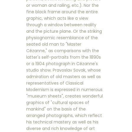
or woman and railing, etc.). Nor the
fine black frame around the entire
graphic, which acts like a view
through a window between reality
and the picture plane. Or the striking
physiognomic resemblance of the
seated old man to "Master
Cézanne," as comparisons with the
latter's self-portraits from the 1890s
or a 1904 photograph in Cézanne's
studio show. Pravoslav Sovak, whose
admiration of old masters as well as
representatives of Classical
Modernism is expressed in numerous
"museum sheets", creates wonderful
graphics of "cultural spaces of
mankind" on the basis of the
arranged photographs, which reflect
his technical mastery as well as his
diverse and rich knowledge of art