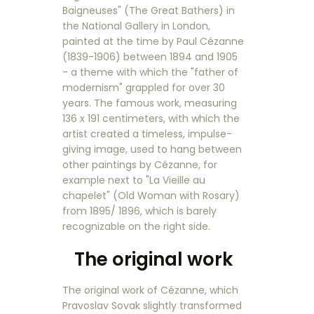
Baigneuses" (The Great Bathers) in
the National Gallery in London,
painted at the time by Paul Cézanne
(1839-1906) between 1894 and 1905
- a theme with which the "father of
modernism" grappled for over 30
years. The famous work, measuring
136 x 191 centimeters, with which the
artist created a timeless, impulse-
giving image, used to hang between
other paintings by Cézanne, for
example next to "La Vieille au
chapelet" (Old Woman with Rosary)
from 1895/ 1896, which is barely
recognizable on the right side.
The original work
The original work of Cézanne, which
Pravoslav Sovak slightly transformed