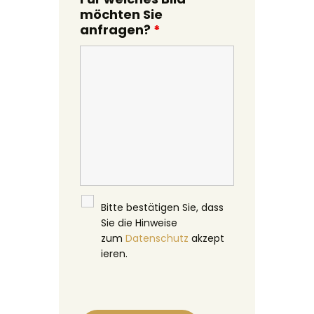
möchten Sie
anfragen?
*
Bitte bestätigen Sie, dass
Sie die Hinweise
zum
Datenschutz
akzept
ieren.