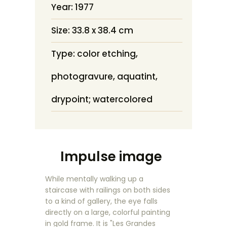
Year: 1977
Size: 33.8 x 38.4 cm
Type: color etching,
photogravure, aquatint,
drypoint; watercolored
Impulse image
While mentally walking up a
staircase with railings on both sides
to a kind of gallery, the eye falls
directly on a large, colorful painting
in gold frame. It is "Les Grandes