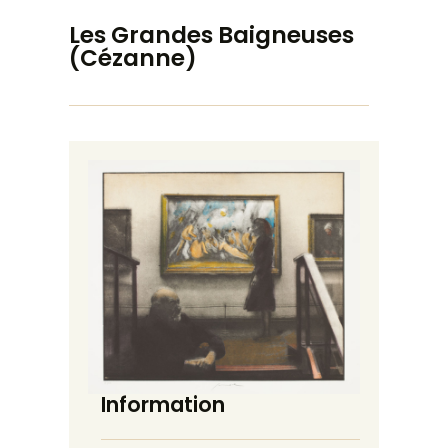
Les Grandes Baigneuses
(Cézanne)
Information