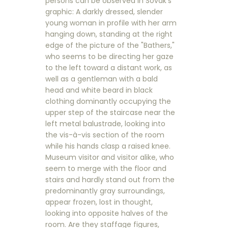
persons can be observed in Sovak's
graphic: A darkly dressed, slender
young woman in profile with her arm
hanging down, standing at the right
edge of the picture of the "Bathers,"
who seems to be directing her gaze
to the left toward a distant work, as
well as a gentleman with a bald
head and white beard in black
clothing dominantly occupying the
upper step of the staircase near the
left metal balustrade, looking into
the vis-à-vis section of the room
while his hands clasp a raised knee.
Museum visitor and visitor alike, who
seem to merge with the floor and
stairs and hardly stand out from the
predominantly gray surroundings,
appear frozen, lost in thought,
looking into opposite halves of the
room. Are they staffage figures,