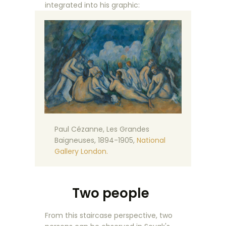
integrated into his graphic:
Paul Cézanne, Les Grandes
Baigneuses, 1894-1905,
National
Gallery London.
Two people
From this staircase perspective, two