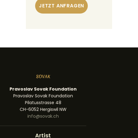
Pravoslav Sovak Foundation
Pravoslav Sovak Foundation
Pilatusstrasse 48
CH-6052 Hergiswil NW
info@sovak.ch
Artist