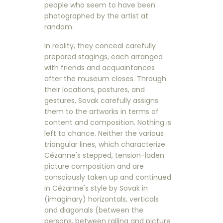
people who seem to have been
photographed by the artist at
random.
In reality, they conceal carefully
prepared stagings, each arranged
with friends and acquaintances
after the museum closes. Through
their locations, postures, and
gestures, Sovak carefully assigns
them to the artworks in terms of
content and composition. Nothing is
left to chance. Neither the various
triangular lines, which characterize
Cézanne's stepped, tension-laden
picture composition and are
consciously taken up and continued
in Cézanne's style by Sovak in
(imaginary) horizontals, verticals
and diagonals (between the
persons, between railing and picture