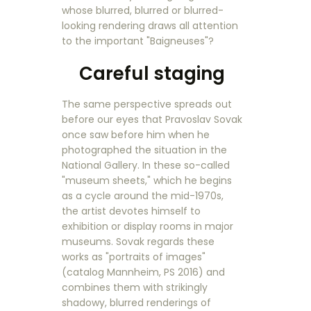
whose blurred, blurred or blurred-
looking rendering draws all attention
to the important "Baigneuses"?
Careful staging
The same perspective spreads out
before our eyes that Pravoslav Sovak
once saw before him when he
photographed the situation in the
National Gallery. In these so-called
"museum sheets," which he begins
as a cycle around the mid-1970s,
the artist devotes himself to
exhibition or display rooms in major
museums. Sovak regards these
works as "portraits of images"
(catalog Mannheim, PS 2016) and
combines them with strikingly
shadowy, blurred renderings of