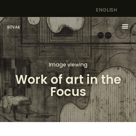
ENGLISH
HOME
ARTIST
Image viewing
FOUNDATION
Work of art in the
WORK OF ART IN FOCUS
STORE
Focus
CONTACT