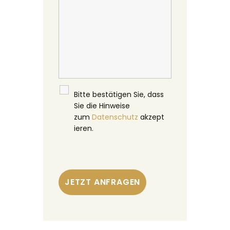
Bitte bestätigen Sie, dass
Sie die Hinweise
zum
Datenschutz
akzept
ieren.