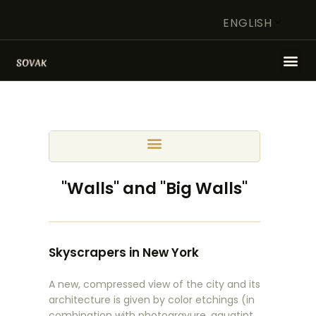
ENGLISH
HOME
ARTIST
FOUNDATION
WORK OF ART IN FOCUS
"Walls" and "Big Walls"
STORE
CONTACT
Skyscrapers in New York
A new, compressed view of the city and its
architecture is given by color etchings (in
combination with photogravure, aquatint,