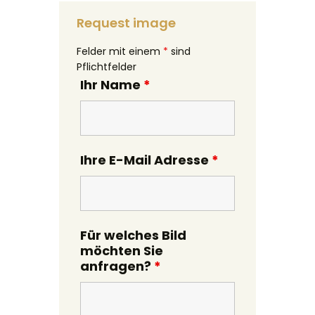
Request image
Felder mit einem
*
sind
Pflichtfelder
Ihr Name
*
Ihre E-Mail Adresse
*
Für welches Bild
möchten Sie
anfragen?
*