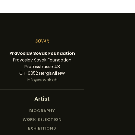
Pravoslav Sovak Foundation
Pravoslav Sovak Foundation
Pilatusstrasse 48
CH-6052 Hergiswil NW
info@sovak.ch
Artist
BIOGRAPHY
WORK SELECTION
EXHIBITIONS