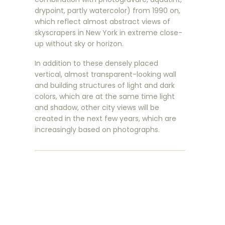
drypoint, partly watercolor) from 1990 on,
which reflect almost abstract views of
skyscrapers in New York in extreme close-
up without sky or horizon.
In addition to these densely placed
vertical, almost transparent-looking wall
and building structures of light and dark
colors, which are at the same time light
and shadow, other city views will be
created in the next few years, which are
increasingly based on photographs.